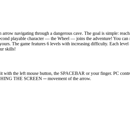
rrow navigating through a dangerous cave. The goal is simple: reach t
a second playable character — the Wheel — joins the adventure! You can
y yours. The game features 6 levels with increasing difficulty. Each l
r skills!
icking it with the left mouse button, the SPACEBAR or your finger
UCHING THE SCREEN ─ movement of the arrow.