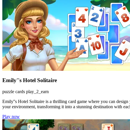
Emily''s Hotel Solitaire
puzzle
cards
play_2_earn
Emily''s Hotel Solitaire is a thrilling card game where you can design 
your environment, transforming it into a stunning destination with ea
Play now