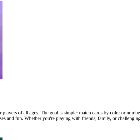
players of all ages. The goal is simple: match cards by color or number a
rises and fun. Whether you're playing with friends, family, or challeng