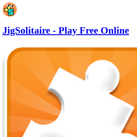
Skip to main content
JigSolitaire - Play Free Online