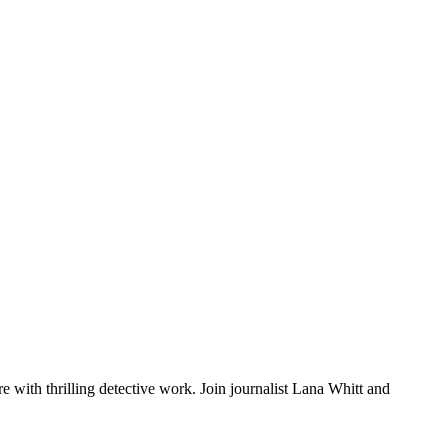
e with thrilling detective work. Join journalist Lana Whitt and