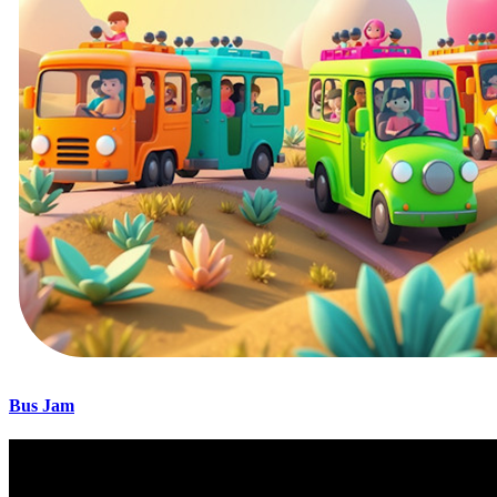
Bus Jam