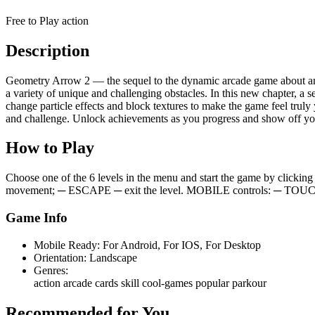
Free to Play
action
Description
Geometry Arrow 2 — the sequel to the dynamic arcade game about an a
a variety of unique and challenging obstacles. In this new chapter, 
change particle effects and block textures to make the game feel trul
and challenge. Unlock achievements as you progress and show off you
How to Play
Choose one of the 6 levels in the menu and start the game by cl
movement; ─ ESCAPE ─ exit the level. MOBILE controls: ─ TO
Game Info
Mobile Ready:
For Android, For IOS, For Desktop
Orientation:
Landscape
Genres:
action
arcade
cards
skill
cool-games
popular
parkour
Recommended for You