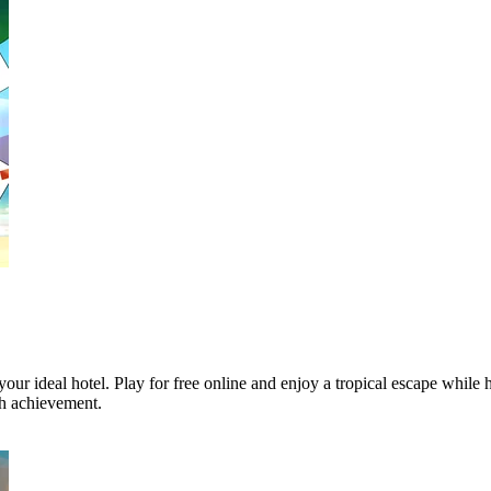
your ideal hotel. Play for free online and enjoy a tropical escape while 
ch achievement.