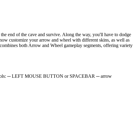
he end of the cave and survive. Along the way, you'll have to dodge
 now customize your arrow and wheel with different skins, as well as
evel combines both Arrow and Wheel gameplay segments, offering variety
. PC controls: ─ LEFT MOUSE BUTTON or SPACEBAR ─ arrow