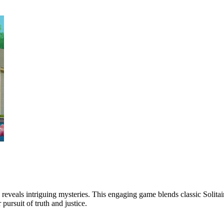
 reveals intriguing mysteries. This engaging game blends classic Solitair
pursuit of truth and justice.