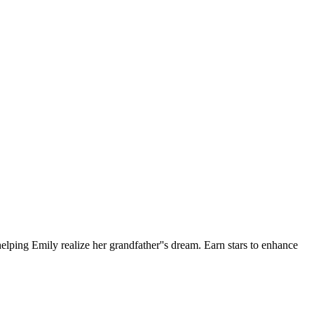
helping Emily realize her grandfather''s dream. Earn stars to enhance