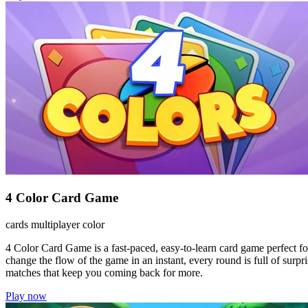
4 Color Card Game
cards
multiplayer
color
4 Color Card Game is a fast-paced, easy-to-learn card game perfect for 
change the flow of the game in an instant, every round is full of surp
matches that keep you coming back for more.
Play now