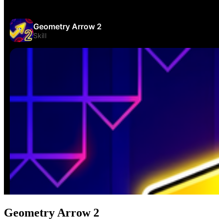
Geometry Arrow 2