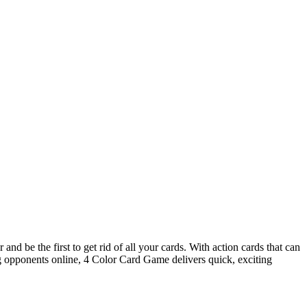
nd be the first to get rid of all your cards. With action cards that can
ing opponents online, 4 Color Card Game delivers quick, exciting