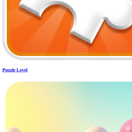
Puzzle Level