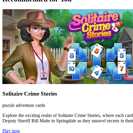
Solitaire Crime Stories
puzzle
adventure
cards
Explore the exciting realm of Solitaire Crime Stories, where each card
Deputy Sheriff Bill Maite in Springdale as they unravel secrets in their 
Play now